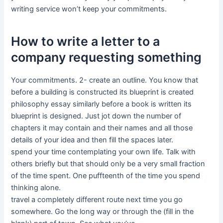
writing service won’t keep your commitments.
How to write a letter to a
company requesting something
Your commitments. 2- create an outline. You know that
before a building is constructed its blueprint is created
philosophy essay similarly before a book is written its
blueprint is designed. Just jot down the number of
chapters it may contain and their names and all those
details of your idea and then fill the spaces later.
spend your time contemplating your own life. Talk with
others briefly but that should only be a very small fraction
of the time spent. One puffteenth of the time you spend
thinking alone.
travel a completely different route next time you go
somewhere. Go the long way or through the (fill in the