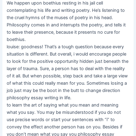
We happen upon boethius resting in his jail cell
contemplating his life and writing poetry. He’s listening to
the cruel hymns of the muses of poetry in his head.
Philosophy comes in and interrupts the poetry, and tells it
to leave their presence, because it presents no cure for
boethius.
louise: goodness! That’s a tough question because every
situation is different. But overall, i would encourage people
to look for the positive opportunity hidden just beneath the
layer of trauma. Sure, a person has to deal with the reality
of it all. But when possible, step back and take a large view
of what this could really mean for you. Sometimes losing a
job just may be the boot in the butt to change direction
philosophy essay writing in life.
to learn the art of saying what you mean and meaning
what you say. You may be misunderstood if you do not
use precise words or start your sentences with “i” to
convey the effect another person has on you. Besides if
you don’t mean what you say you philosophy essay