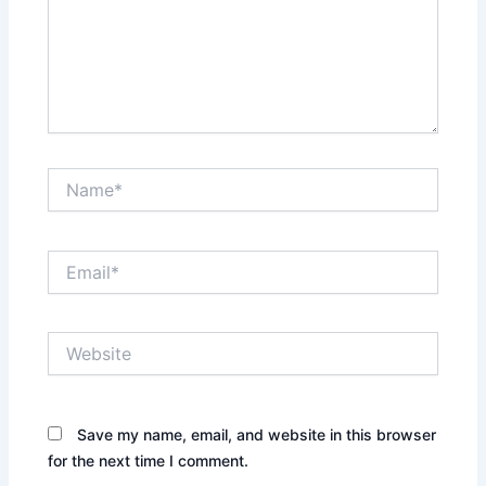
Name*
Email*
Website
Save my name, email, and website in this browser
for the next time I comment.