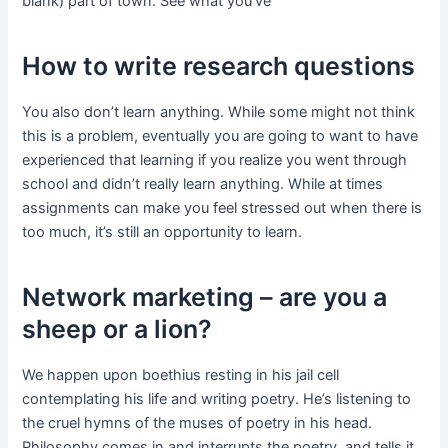
blank) part of town. See what you’ve
How to write research questions
You also don’t learn anything. While some might not think
this is a problem, eventually you are going to want to have
experienced that learning if you realize you went through
school and didn’t really learn anything. While at times
assignments can make you feel stressed out when there is
too much, it’s still an opportunity to learn.
Network marketing – are you a
sheep or a lion?
We happen upon boethius resting in his jail cell
contemplating his life and writing poetry. He’s listening to
the cruel hymns of the muses of poetry in his head.
Philosophy comes in and interrupts the poetry, and tells it