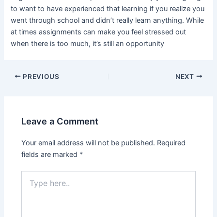
to want to have experienced that learning if you realize you
went through school and didn’t really learn anything. While
at times assignments can make you feel stressed out
when there is too much, it’s still an opportunity
PREVIOUS
NEXT
Leave a Comment
Your email address will not be published.
Required
fields are marked
*
Type
here..