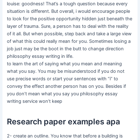
louise: goodness! That’s a tough question because every
situation is different. But overall, i would encourage people
to look for the positive opportunity hidden just beneath the
layer of trauma. Sure, a person has to deal with the reality
of it all. But when possible, step back and take a large view
of what this could really mean for you. Sometimes losing a
job just may be the boot in the butt to change direction
philosophy essay writing in life.
to learn the art of saying what you mean and meaning
what you say. You may be misunderstood if you do not
use precise words or start your sentences with “i” to
convey the effect another person has on you. Besides if
you don’t mean what you say you philosophy essay
writing service won’t keep
Research paper examples apa
2- create an outline. You know that before a building is