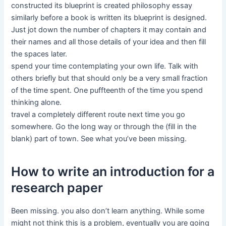
constructed its blueprint is created philosophy essay
similarly before a book is written its blueprint is designed.
Just jot down the number of chapters it may contain and
their names and all those details of your idea and then fill
the spaces later.
spend your time contemplating your own life. Talk with
others briefly but that should only be a very small fraction
of the time spent. One puffteenth of the time you spend
thinking alone.
travel a completely different route next time you go
somewhere. Go the long way or through the (fill in the
blank) part of town. See what you’ve been missing.
How to write an introduction for a
research paper
Been missing. you also don’t learn anything. While some
might not think this is a problem, eventually you are going