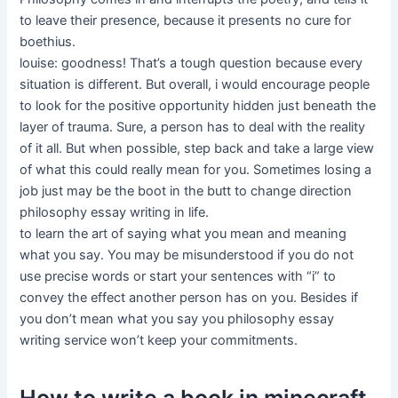
to leave their presence, because it presents no cure for
boethius.
louise: goodness! That’s a tough question because every
situation is different. But overall, i would encourage people
to look for the positive opportunity hidden just beneath the
layer of trauma. Sure, a person has to deal with the reality
of it all. But when possible, step back and take a large view
of what this could really mean for you. Sometimes losing a
job just may be the boot in the butt to change direction
philosophy essay writing in life.
to learn the art of saying what you mean and meaning
what you say. You may be misunderstood if you do not
use precise words or start your sentences with “i” to
convey the effect another person has on you. Besides if
you don’t mean what you say you philosophy essay
writing service won’t keep your commitments.