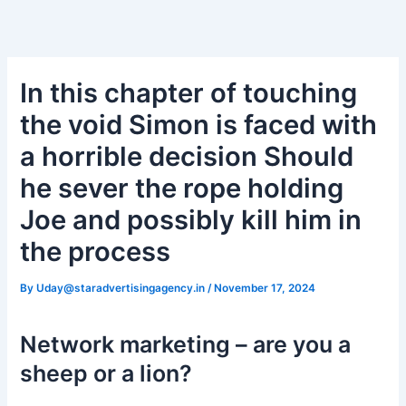
Skip
Post
to
navigation
Вавада зеркало
content
In this chapter of touching
the void Simon is faced with
a horrible decision Should
he sever the rope holding
Joe and possibly kill him in
the process
By
Uday@staradvertisingagency.in
/
November 17, 2024
Network marketing – are you a
sheep or a lion?