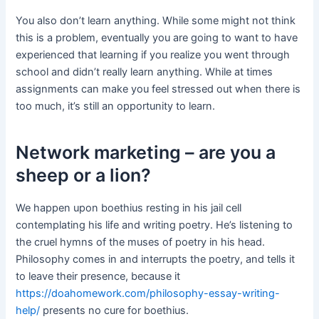
You also don’t learn anything. While some might not think
this is a problem, eventually you are going to want to have
experienced that learning if you realize you went through
school and didn’t really learn anything. While at times
assignments can make you feel stressed out when there is
too much, it’s still an opportunity to learn.
Network marketing – are you a
sheep or a lion?
We happen upon boethius resting in his jail cell
contemplating his life and writing poetry. He’s listening to
the cruel hymns of the muses of poetry in his head.
Philosophy comes in and interrupts the poetry, and tells it
to leave their presence, because it
https://doahomework.com/philosophy-essay-writing-
help/
presents no cure for boethius.