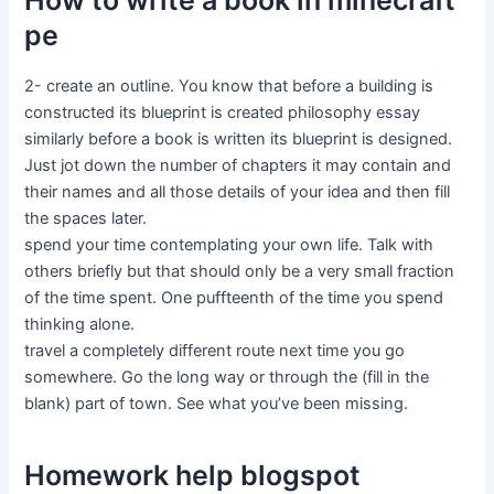
How to write a book in minecraft
pe
2- create an outline. You know that before a building is
constructed its blueprint is created philosophy essay
similarly before a book is written its blueprint is designed.
Just jot down the number of chapters it may contain and
their names and all those details of your idea and then fill
the spaces later.
spend your time contemplating your own life. Talk with
others briefly but that should only be a very small fraction
of the time spent. One puffteenth of the time you spend
thinking alone.
travel a completely different route next time you go
somewhere. Go the long way or through the (fill in the
blank) part of town. See what you’ve been missing.
Homework help blogspot