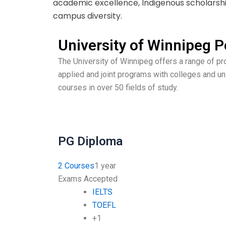
academic excellence, Indigenous scholarshi
campus diversity.
University of Winnipeg
The University of Winnipeg offers a range of p
applied and joint programs with colleges and un
courses in over 50 fields of study.
PG Diploma
2 Courses
1 year
Exams Accepted
IELTS
TOEFL
+1