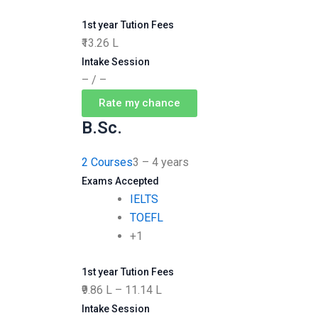
1st year Tution Fees
₹13.26 L
Intake Session
– / –
Rate my chance
B.Sc.
2 Courses
3 – 4 years
Exams Accepted
IELTS
TOEFL
+1
1st year Tution Fees
₹9.86 L – 11.14 L
Intake Session