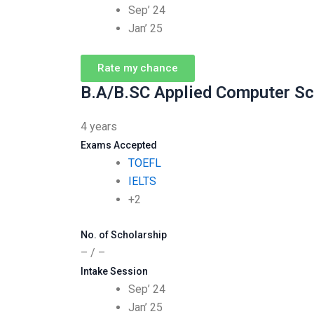
Sep’ 24
Jan’ 25
Rate my chance
B.A/B.SC Applied Computer Sc
4 years
Exams Accepted
TOEFL
IELTS
+2
No. of Scholarship
– / –
Intake Session
Sep’ 24
Jan’ 25