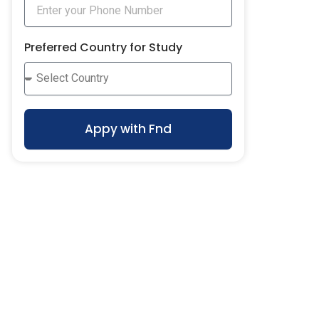
Preferred Country for Study
Appy with Fnd