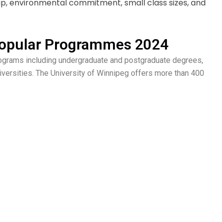
p, environmental commitment, small class sizes, and
 Popular Programmes 2024
rograms including undergraduate and postgraduate degrees,
iversities. The University of Winnipeg offers more than 400