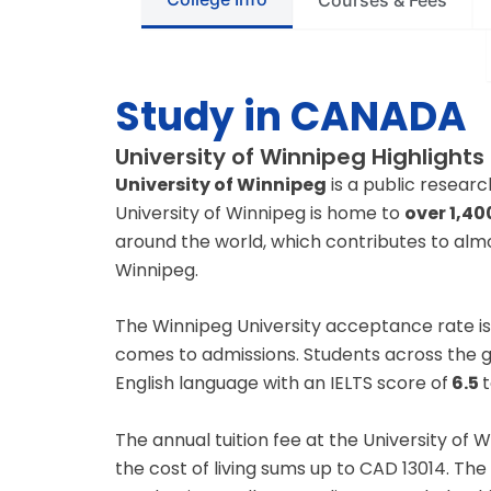
Courses & Fees
Study in CANADA
University of Winnipeg Highlights
University of Winnipeg
is a public researc
University of Winnipeg is home to
over 1,40
around the world, which contributes to almos
Winnipeg.
The Winnipeg University acceptance rate i
comes to admissions. Students across the gl
English language with an IELTS score of
6.5
t
The annual tuition fee at the University of
the cost of living sums up to CAD 13014. The