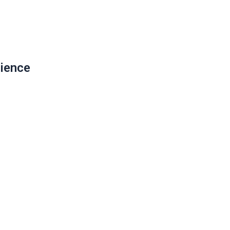
ience