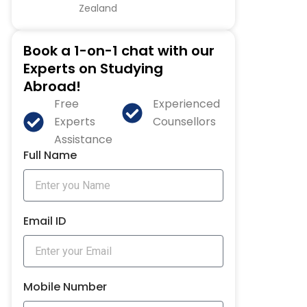
Zealand
Book a 1-on-1 chat with our
Experts on Studying
Abroad!
Free
Experienced
Experts
Counsellors
Assistance
Full Name
Email ID
Mobile Number