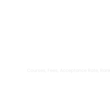
Skip
to
Вавада зеркало
content
University of Wi
Scholarships
Courses, Fees, Acceptance Rate, Ran