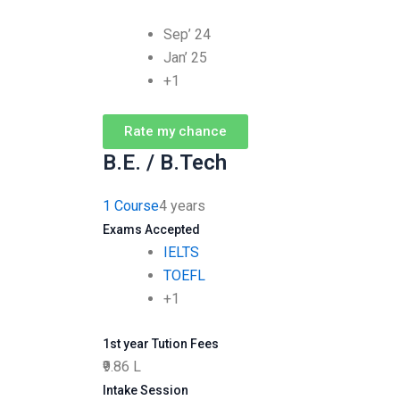
Sep’ 24
Jan’ 25
+1
Rate my chance
B.E. / B.Tech
1 Course
4 years
Exams Accepted
IELTS
TOEFL
+1
1st year Tution Fees
₹9.86 L
Intake Session