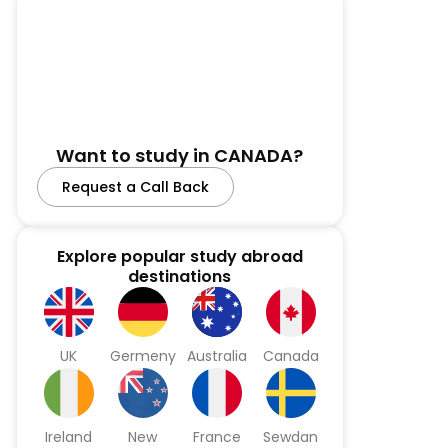
Want to study in CANADA?
Request a Call Back
Explore popular study abroad
destinations
UK
Germeny
Australia
Canada
Ireland
New
France
Sewdan