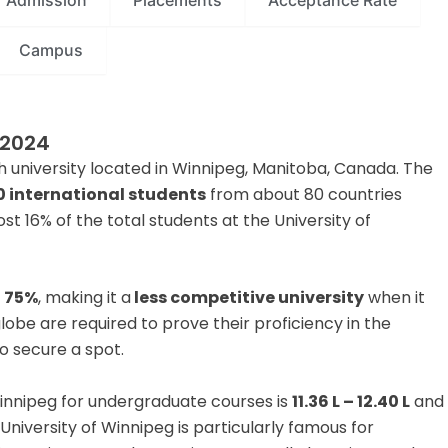
Admission
Placements
Acceptance Rate
Campus
 2024
h university located in Winnipeg, Manitoba, Canada. The
0 international students
from about 80 countries
t 16% of the total students at the University of
s
75%
, making it a
less competitive university
when it
obe are required to prove their proficiency in the
o secure a spot.
 Winnipeg for undergraduate courses is
11.36 L – 12.40 L
and
 University of Winnipeg is particularly famous for