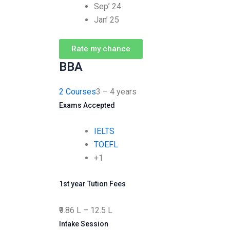
Sep’ 24
Jan’ 25
Rate my chance
BBA
2 Courses
3 – 4 years
Exams Accepted
IELTS
TOEFL
+1
1st year Tution Fees
₹9.86 L – 12.5 L
Intake Session